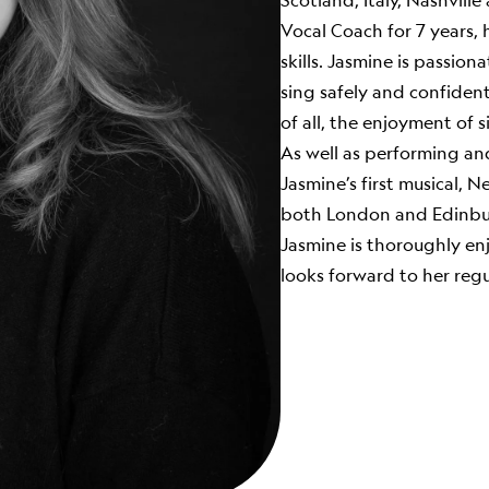
Scotland, Italy, Nashvill
Vocal Coach for 7 years, 
skills. Jasmine is passio
sing safely and confident
of all, the enjoyment of s
As well as performing an
Jasmine’s first musical, 
both London and Edinbu
Jasmine is thoroughly en
looks forward to her regu