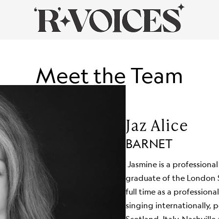
Meet the Team
Jaz Alice
BARNET
Jasmine is a professional
graduate of the London 
full time as a professiona
singing internationally,