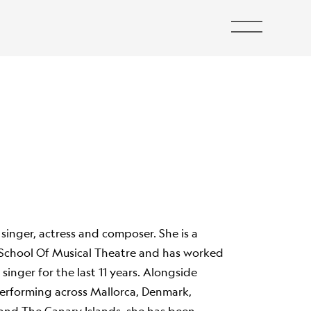
 singer, actress and composer. She is a
School Of Musical Theatre and has worked
l singer for the last 11 years. Alongside
 performing across Mallorca, Denmark,