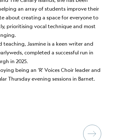
e and The Canary Islands, she has been
helping an array of students improve their
nate about creating a space for everyone to
ly, prioritising vocal technique and most
inging.
d teaching, Jasmine is a keen writer and
Nearlyweds, completed a successful run in
rgh in 2025.
joying being an ‘R’ Voices Choir leader and
lar Thursday evening sessions in Barnet.